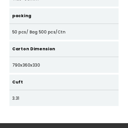
packing
50 pcs/ Bag 500 pcs/Ctn
Carton Dimension
790x360x330
Cuft
3.31