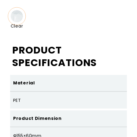
Clear
PRODUCT
SPECIFICATIONS
Material
PET
Product Dimension
Φ155×60mm