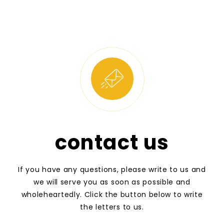
contact us
If you have any questions, please write to us and
we will serve you as soon as possible and
wholeheartedly. Click the button below to write
the letters to us.