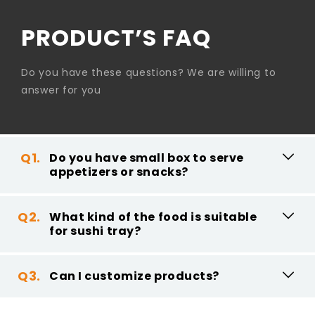
PRODUCT’S FAQ
Do you have these questions? We are willing to
answer for you
Do you have small box to serve
appetizers or snacks?
What kind of the food is suitable
for sushi tray?
Can I customize products?