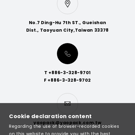
No.7 Ding-Hu 7th ST., Gueishan
Dist., Taoyuan City,Taiwan 33378
T +886-3-328-9701
F +886-3-328-9702
Cookie declaration content
yaopack@yaopack.com.tw
Regarding the use of browser-recorded cookies
on this website to provide you with the best