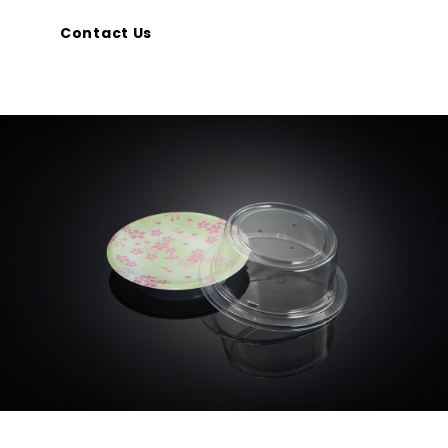
Contact Us
CONTACT
Privacy Policy