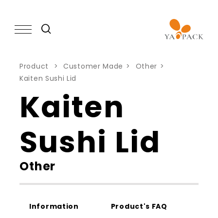
Product
Customer Made
Other
Kaiten Sushi Lid
PRODUCT
Kaiten
CAPABILITY
Sushi Lid
NEWS
Other
ABOUT
Information
Product's FAQ
KNOWLEDGE