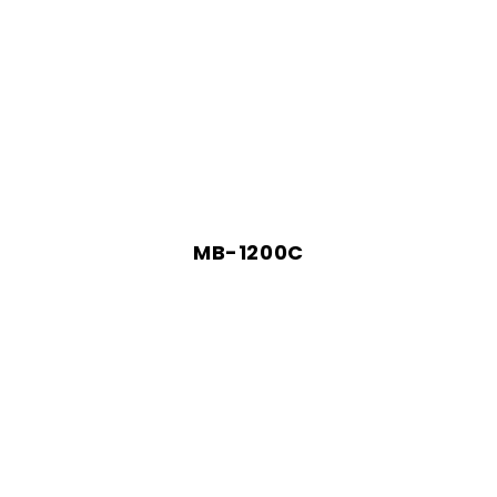
MB-1200C