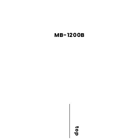
MB-1200B