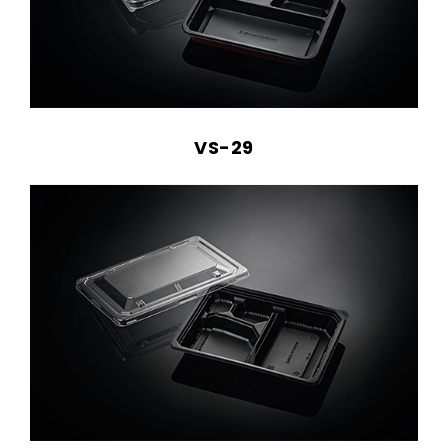
VS-29