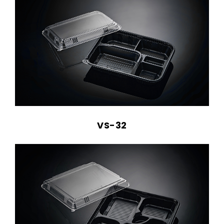
VS-32