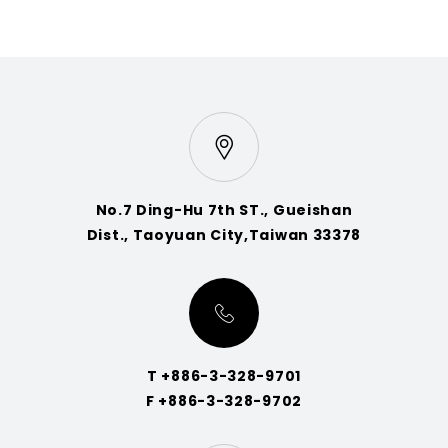
No.7 Ding-Hu 7th ST., Gueishan
Dist., Taoyuan City,Taiwan 33378
T +886-3-328-9701
F +886-3-328-9702