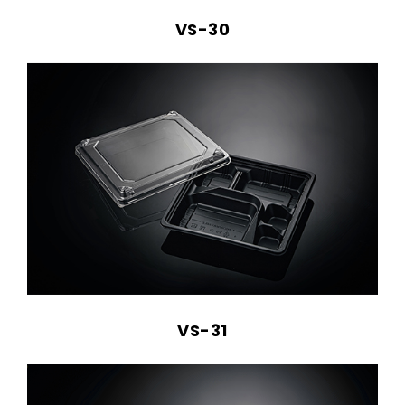
VS-30
VS-31