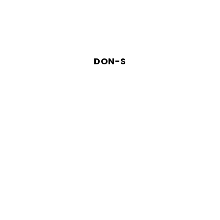
DON-S