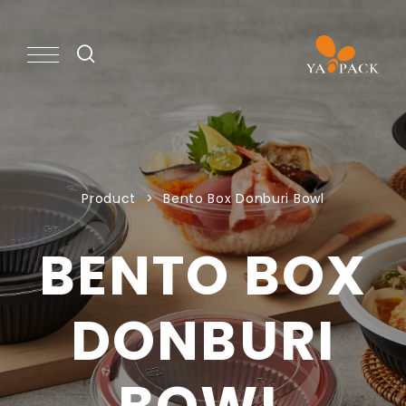
PRODUCT
Product
Bento Box Donburi Bowl
CAPABILITY
BENTO BOX
NEWS
DONBURI
ABOUT
BOWL
KNOWLEDGE