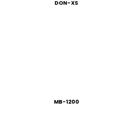
DON-XS
MB-1200