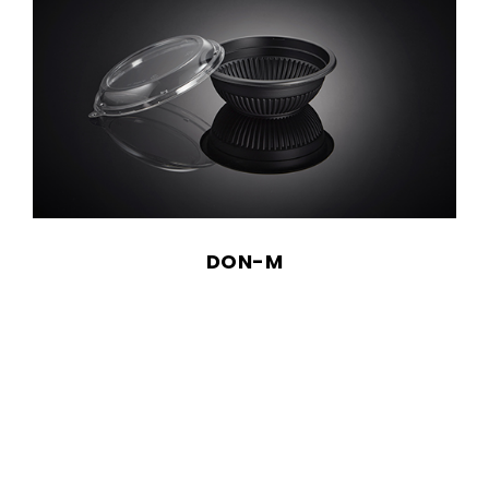
DON-M