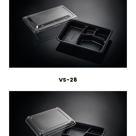
VS-28