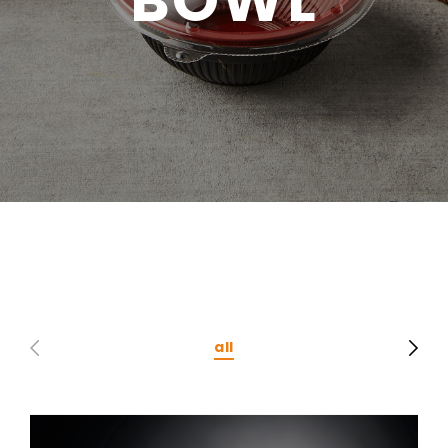
CONTACT
Privacy Policy
all