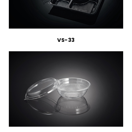
VS-33