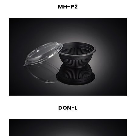
MH-P2
DON-L