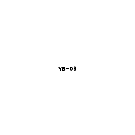
YB-06