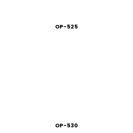
OP-525
OP-530