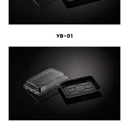
YB-01