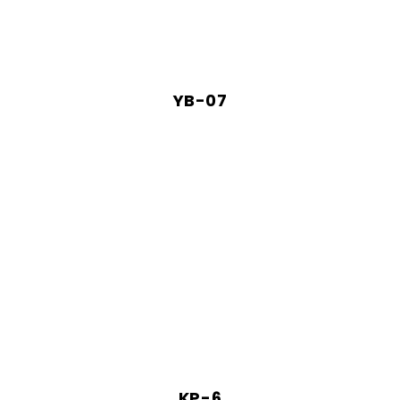
YB-07
KP-6