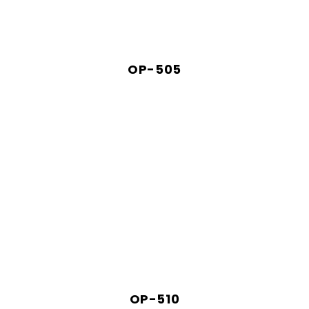
OP-505
OP-510