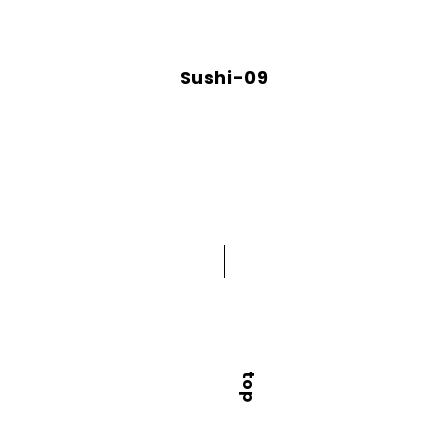
Sushi-09