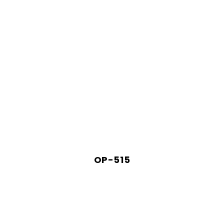
OP-515