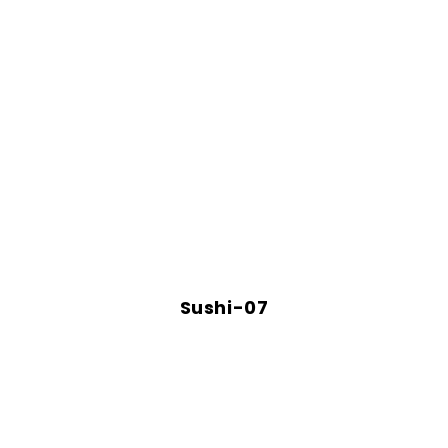
Sushi-07