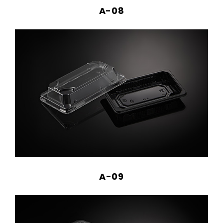
A-08
A-09