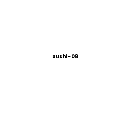
Sushi-08