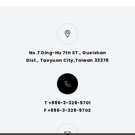
No.7 Ding-Hu 7th ST., Gueishan
Dist., Taoyuan City,Taiwan 33378
T +886-3-328-9701
F +886-3-328-9702