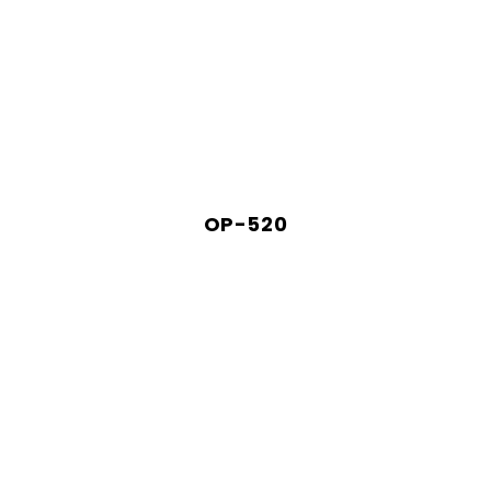
OP-520