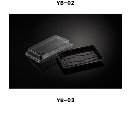
YB-02
YB-03