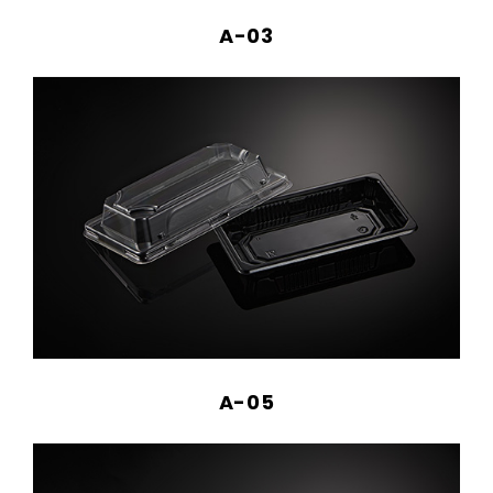
A-03
A-05