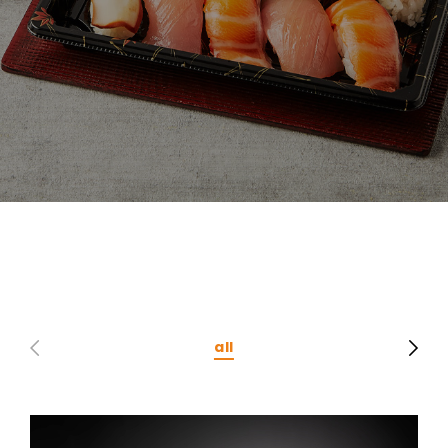
CONTACT
Privacy Policy
all