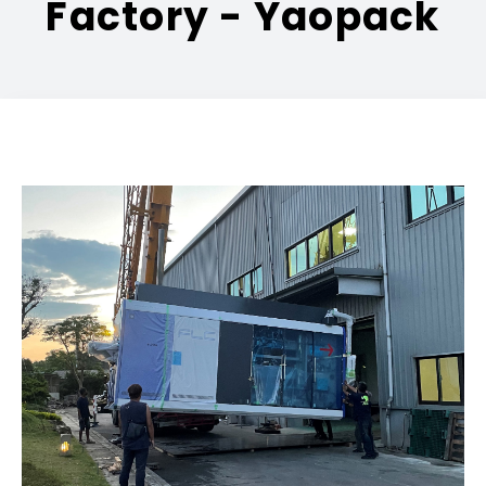
Factory - Yaopack