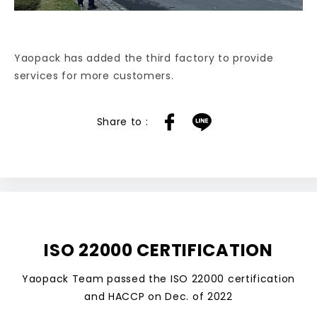
Yaopack has added the third factory to provide
services for more customers.
ISO 22000 CERTIFICATION
Yaopack Team passed the ISO 22000 certification
and HACCP on Dec. of 2022