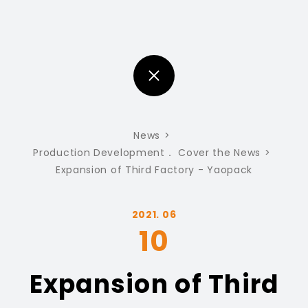
News
Production Development
Cover the News
Expansion of Third Factory - Yaopack
2021. 06
10
Expansion of Third